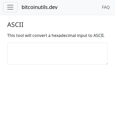
bitcoinutils.dev
FAQ
ASCII
This tool will convert a hexadecimal input to ASCII.